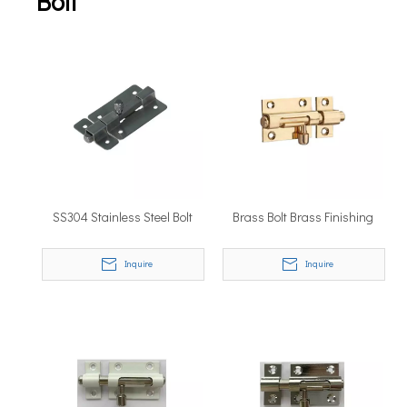
Bolt
SS304 Stainless Steel Bolt
Brass Bolt Brass Finishing
Inquire
Inquire