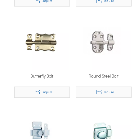
Inquire
Inquire
Butterfly Bolt
Round Steel Bolt
Inquire
Inquire