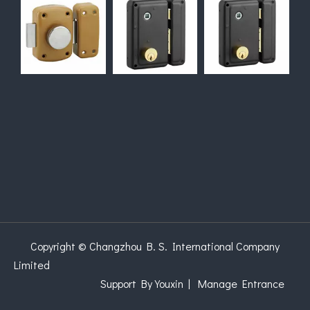
Copyright © Changzhou B. S. International Company
Limited
Support
By Youxin
|
Manage Entrance