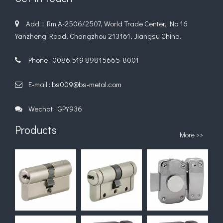
Add：Rm.A-2506/2507, World Trade Center, No.16

Yanzheng Road, Changzhou 213161, Jiangsu China.
Phone : 0086 519 89815665-8001

E-mail :
bs009@bs-metal.com

Wechat : GPY936

Products
More >>