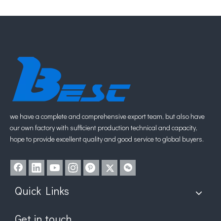
1
2
»
we have a complete and comprehensive export team, but also have
our own factory with sufficient production technical and capacity,
hope to provide excellent quality and good service to global buyers.
Quick Links
Get in touch