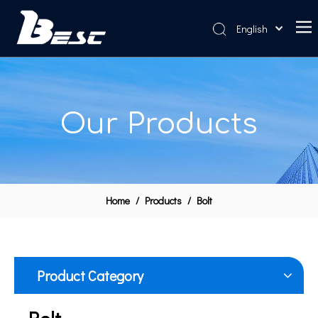
English
Home
About Us
Our Products
Products
News
Contact Us
Home
/
Products
/
Bolt
Product Category