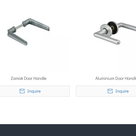
Zamak Door Handle
Aluminium Door Handl
Inquire
Inquire