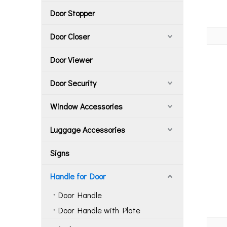
Door Stopper
Door Closer
Door Viewer
Door Security
Window Accessories
Luggage Accessories
Signs
Handle for Door
Door Handle
Door Handle with Plate