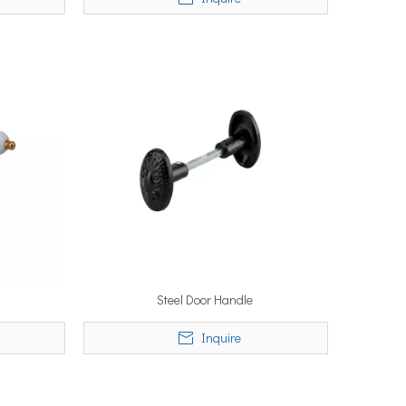
Steel Door Handle
Inquire