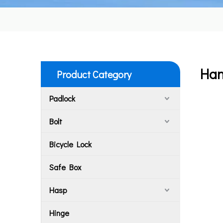
Han
Product Category
Padlock
Bolt
Bicycle Lock
Safe Box
Hasp
Hinge