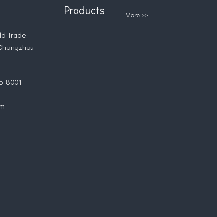
Products
More >>
d Trade
 Changzhou
5-8001
om