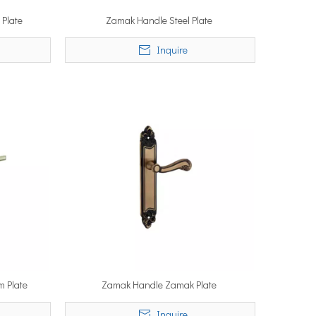
 Plate
Zamak Handle Steel Plate
Inquire
m Plate
Zamak Handle Zamak Plate
Inquire