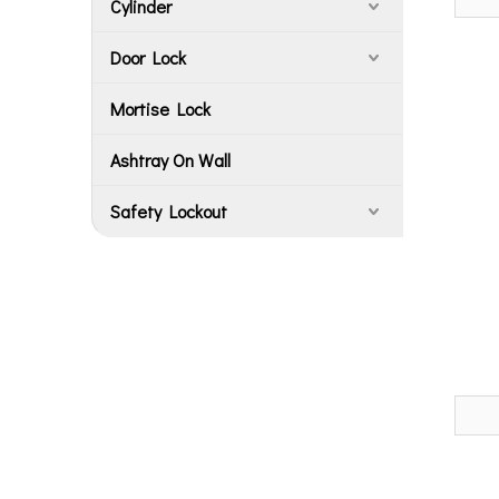
Cylinder
Door Lock
Mortise Lock
Ashtray On Wall
Safety Lockout