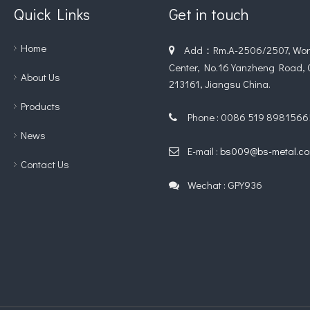
Quick Links
Get in touch
Home
Add：Rm.A-2506/2507, Worl

Center, No.16 Yanzheng Road,
About Us
213161, Jiangsu China.
Products
Phone : 0086 519 8981566

News
E-mail :
bs009@bs-metal.c

Contact Us
Wechat : GPY936
