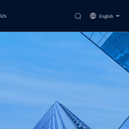
 Us
English