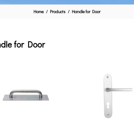
Home
/
Products
/
Handle for Door
dle for Door