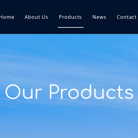
Home
About Us
Products
News
Contact
Our Products