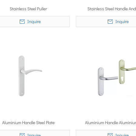
Stainless Steel Puller
Stainless Steel Handle And
Inquire
Inquire
Aluminium Handle Steel Plate
Aluminium Handle Aluminiu
Inquire
Inquire