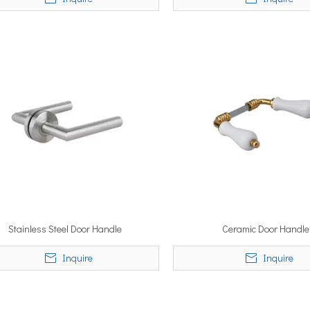
Stainless Steel Door Handle
Ceramic Door Handle
Inquire
Inquire