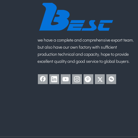
we have a complete and comprehensive export team,
but also have our own factory with sufficient
production technical and capacity, hope to provide
excellent quality and good service to global buyers.