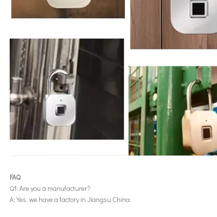
FAQ
Q1: Are you a manufacturer?
A: Yes, we have a factory in Jiangsu China.