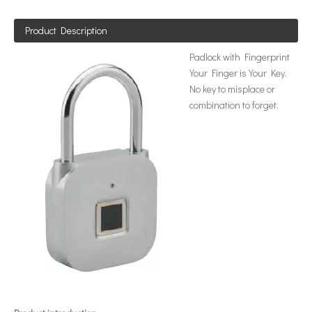
Product Description
Padlock with Fingerprint
Your Finger is Your Key.
No key to misplace or
combination to forget.