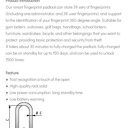
Product introduction
Our smart fingerprint padlock can store 39 sets of fingerprints
(Including one administrator, and 38 user fingerprints), and support
to the identification of your fingerprint 360-degree angle. Suitable for
gym lockers, suitcases, golf bags, handbags, school lockers,
furniture, wardrobes, bicycle, and other belongings that you want to
protect, providing basic protection and security from theft.
It takes about 30 minutes to fully charged the padlock, fully charged
can be on standby for up to 150 days, and can be used to unlock
1500 times.
Feature
● Fast recognition a touch of the open
● High-quality rock solid
● Low power consumption, long standby time
● Low battery warning