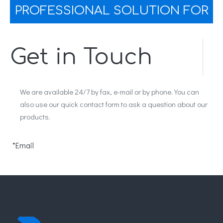
PROFESSIONAL SOLUTION FOR
YOU
Get in Touch
We are available 24/7 by fax, e-mail or by phone. You can
also use our quick contact form to ask a question about our
products.