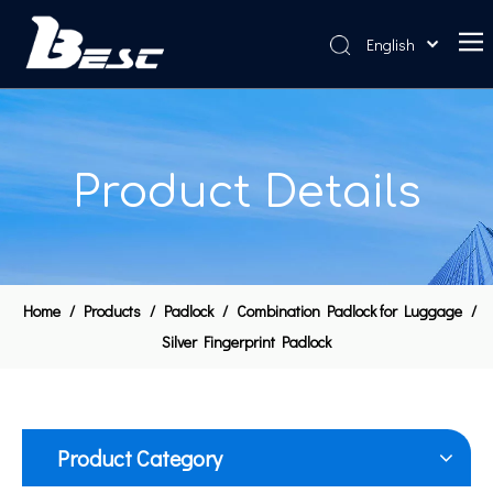
English
Home
About Us
Product Details
Products
News
Contact Us
Home
/
Products
/
Padlock
/
Combination Padlock for Luggage
/
Silver Fingerprint Padlock
Product Category