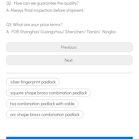
Q2: How can we guarantee the quality?
A: Always final inspection before shipment.
Q3: What are your price terms?
A: FOB Shanghai/ Guangzhou/ Shenzhen/ Tianjin/ Ningbo
Previous:
Next:
silver fingerprint padlock
square shape brass combination padlock
tsa combination padlock with cable
arc shape brass combination padlock