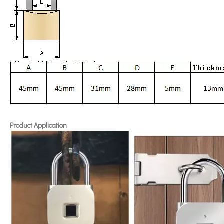
Product Application