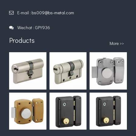
U Type--Zinc Allay
Black Zamak
Small Za
Combination Padlock
Combination Padlock
Combination P
E-mail :
bs009@bs-metal.com

Wechat : GPY936

Products
More >>