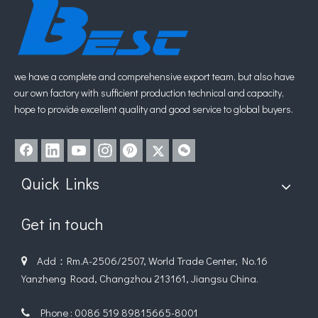
we have a complete and comprehensive export team, but also have
our own factory with sufficient production technical and capacity,
hope to provide excellent quality and good service to global buyers.
Submit
Related Products
Quick Links
Get in touch
Add：Rm.A-2506/2507, World Trade Center, No.16

Yanzheng Road, Changzhou 213161, Jiangsu China.
Phone : 0086 519 89815665-8001
