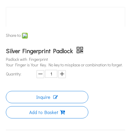
Share to:
Silver Fingerprint Padlock
Padlock with Fingerprint
Your Finger is Your Key. No key to misplace or combination to forget.
Quantity:
Inquire
Add to Basket