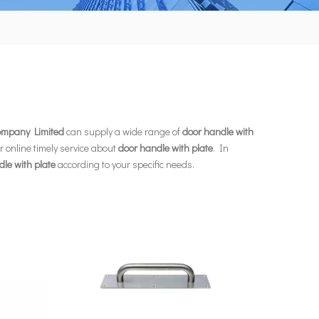
Company Limited
can supply a wide range of
door handle with
r online timely service about
door handle with plate
. In
le with plate
according to your specific needs.