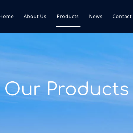
Home
About Us
Products
News
Contact
Our Products