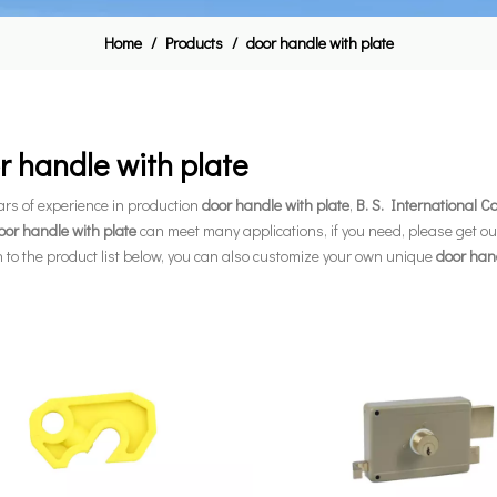
Home
/
Products
/
door handle with plate
r handle with plate
ars of experience in production
door handle with plate
,
B. S. International 
oor handle with plate
can meet many applications, if you need, please get ou
n to the product list below, you can also customize your own unique
door hand