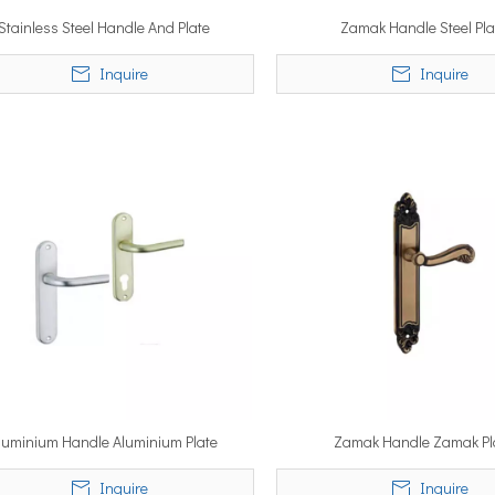
Stainless Steel Handle And Plate
Zamak Handle Steel Pla
Inquire
Inquire
luminium Handle Aluminium Plate
Zamak Handle Zamak Pl
Inquire
Inquire