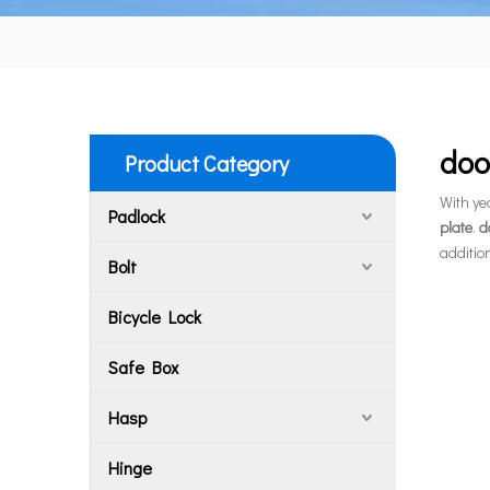
doo
Product Category
With ye
Padlock
plate
.
d
additio
Bolt
Bicycle Lock
Safe Box
Hasp
Hinge