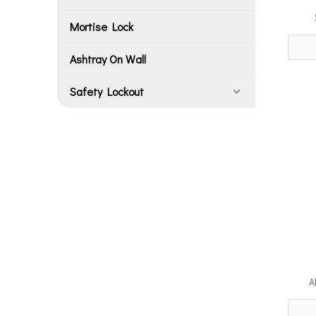
Mortise Lock
Ashtray On Wall
Safety Lockout
A