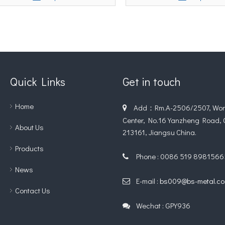
Quick Links
Get in touch
Home
Add：Rm.A-2506/2507, Worl

Center, No.16 Yanzheng Road,
About Us
213161, Jiangsu China.
Products
Phone : 0086 519 8981566

News
E-mail :
bs009@bs-metal.c

Contact Us
Wechat : GPY936
