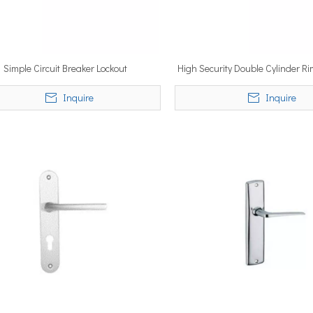
Simple Circuit Breaker Lockout
High Security Double Cylinder Ri
Inquire
Inquire