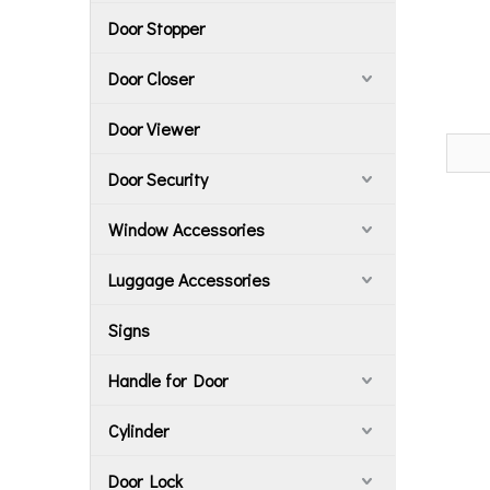
Door Stopper
Door Closer
Door Viewer
Door Security
Window Accessories
Luggage Accessories
Signs
Handle for Door
Cylinder
Door Lock