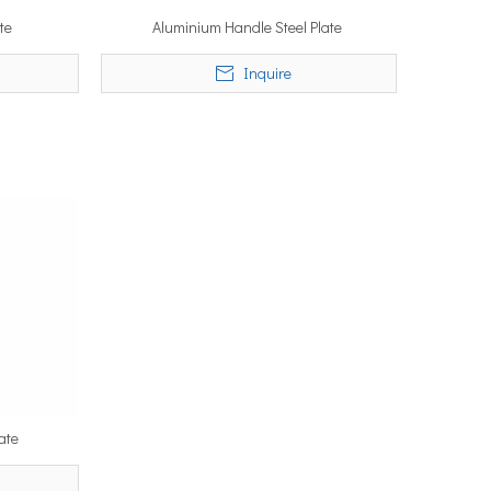
te
Aluminium Handle Steel Plate
Inquire
ate