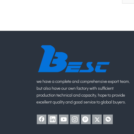
we have a complete and comprehensive export team,
but also have our own factory with sufficient
production technical and capacity, hope to provide
excellent quality and good service to global buyers.