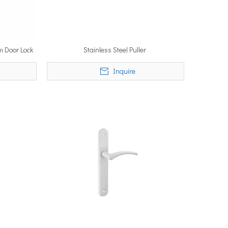
m Door Lock
Stainless Steel Puller
Inquire