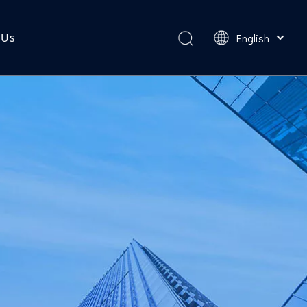
 Us
English