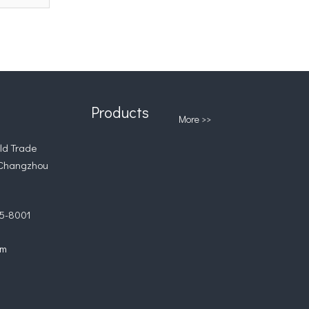
Products
More >>
d Trade
 Changzhou
5-8001
om