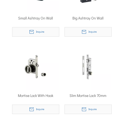
Small Ashtray On Wall
Big Ashtray On Wall
Inquire
Inquire
Mortise Lock With Hook
Slim Mortise Lock 70mm
Inquire
Inquire