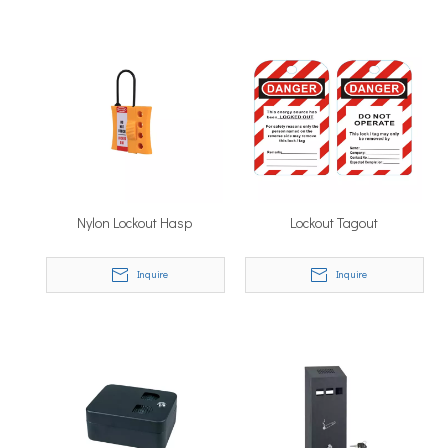
Nylon Lockout Hasp
Lockout Tagout
Inquire
Inquire