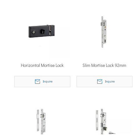
Horizontal Mortise Lock
Slim Mortise Lock 92mm
Inquire
Inquire