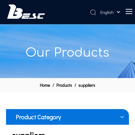
English
Home
About Us
Our Products
Products
News
Contact Us
Home
/
Products
/
suppliers
Product Category