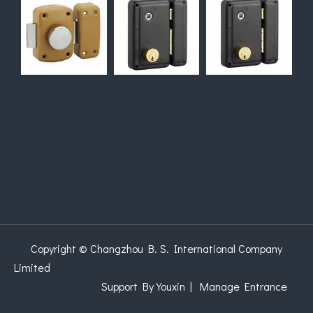
Copyright © Changzhou B. S. International Company
Limited
Support
By Youxin
|
Manage Entrance