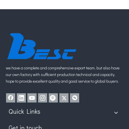
Slim Mortise Lock 85mm
Stainless Steel Mortise Lock
Inquire
Inquire
1
2
3
4
...
8
»
we have a complete and comprehensive export team, but also have
our own factory with sufficient production technical and capacity,
hope to provide excellent quality and good service to global buyers.
Quick Links
Get in touch