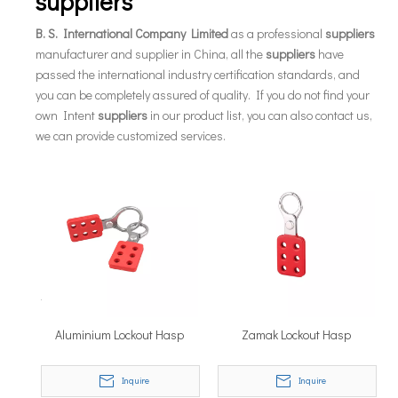
suppliers
B. S. International Company Limited
as a professional
suppliers
manufacturer and supplier in China, all the
suppliers
have
passed the international industry certification standards, and
you can be completely assured of quality. If you do not find your
own Intent
suppliers
in our product list, you can also contact us,
we can provide customized services.
Aluminium Lockout Hasp
Zamak Lockout Hasp
Inquire
Inquire