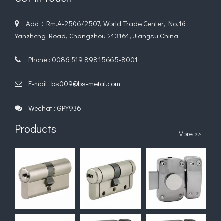
Add：Rm.A-2506/2507, World Trade Center, No.16

Yanzheng Road, Changzhou 213161, Jiangsu China.
Phone : 0086 519 89815665-8001

E-mail :
bs009@bs-metal.com

Wechat : GPY936

Products
More >>