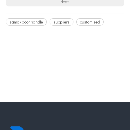
Next:
zamak door handle
suppliers
customized