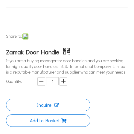
Share to:
Zamak Door Handle
If you are a buying manager for door handles and you are seeking
for high-quality door handles. B. S. International Company Limited
is a reputable manufacturer and supplier who can meet your needs.
Quantity:
Inquire
Add to Basket