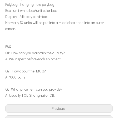
Polybag—hanging hole polybag
Box—unit white box/unit color box
Display--/display card+box
Normally 10 units will be put into a middlebox, then into an outer
carton.
FAQ
Q1: How can you maintain the quality?
A: We inspect before each shipment.
Q2: How about the MOQ?
A: 1000 pairs.
Q3: What price item can you provide?
A: Usually FOB Shanghai or CIF.
Previous: