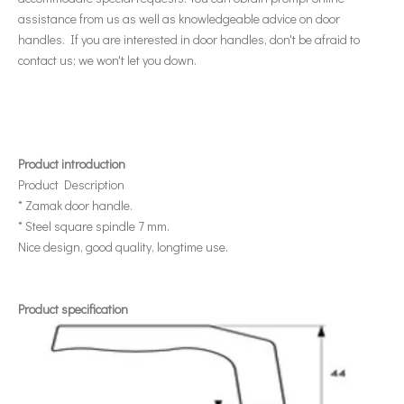
assistance from us as well as knowledgeable advice on door
handles. If you are interested in door handles, don't be afraid to
contact us; we won't let you down.
Product introduction
Product Description
* Zamak door handle.
* Steel square spindle 7 mm.
Nice design, good quality, longtime use.
Product specification