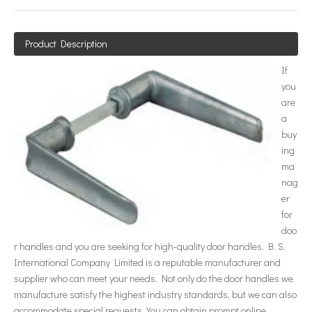
Product Description
If
you
are
a
buy
ing
ma
nag
er
for
doo
r handles and you are seeking for high-quality door handles. B. S.
International Company Limited is a reputable manufacturer and
supplier who can meet your needs. Not only do the door handles we
manufacture satisfy the highest industry standards, but we can also
accommodate special requests. You can obtain prompt online