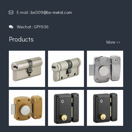
E-mail :
bs009@bs-metal.com

Wechat : GPY936

Products
More >>