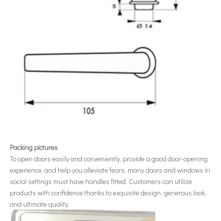
Packing pictures
To open doors easily and conveniently, provide a good door-opening
experience, and help you alleviate fears, many doors and windows in
social settings must have handles fitted. Customers can utilize
products with confidence thanks to exquisite design, generous look,
and ultimate quality.