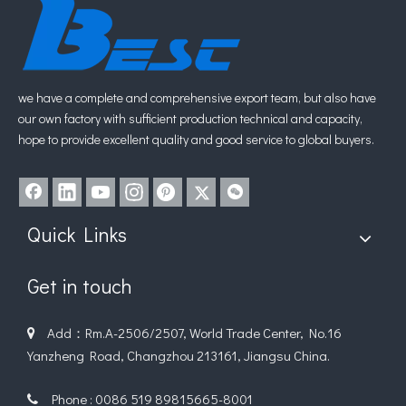
we have a complete and comprehensive export team, but also have
our own factory with sufficient production technical and capacity,
hope to provide excellent quality and good service to global buyers.
Quick Links
Get in touch
Add：Rm.A-2506/2507, World Trade Center, No.16

Yanzheng Road, Changzhou 213161, Jiangsu China.
Phone : 0086 519 89815665-8001
