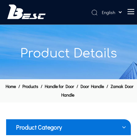
English
Home
About Us
Product Details
Products
News
Contact Us
Home
/
Products
/
Handle for Door
/
Door Handle
/
Zamak Door
Handle
Product Category