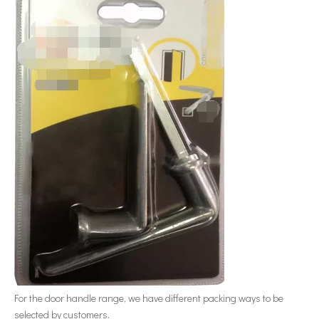
For the door handle range, we have different packing ways to be
selected by customers.